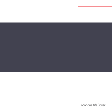
FAQ
Locations We Cover