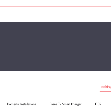
Domestic Installations
Easee EV Smart Charger
EICR