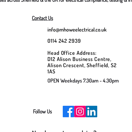
Contact Us
info@mhoweelectrical.co.uk
0114 242 2939
Head Office Address:
D12 Alison Business Centre,
Alison Crescent, Sheffield, S2
1AS
OPEN Weekdays 7.30am - 4.30pm
Follow Us