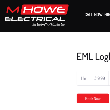
CALL NOW: 011
EML Log
19.99
British
1 hr
1
£19.99
pounds
h
Book Now