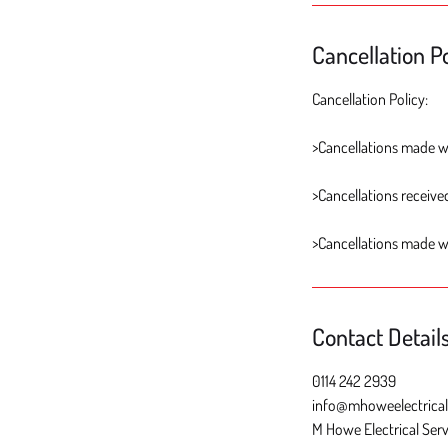
Cancellation Po
Cancellation Policy:
>Cancellations made wi
>Cancellations received
>Cancellations made w
Contact Detail
0114 242 2939
info@mhoweelectrical
M Howe Electrical Serv