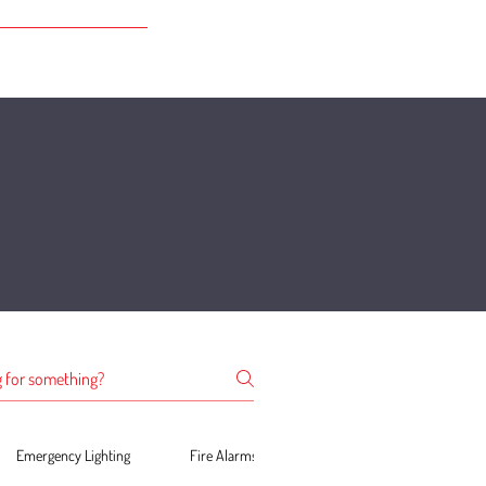
Emergency Lighting
Fire Alarms
PAT Testing