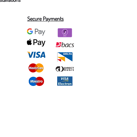
Secure Payments