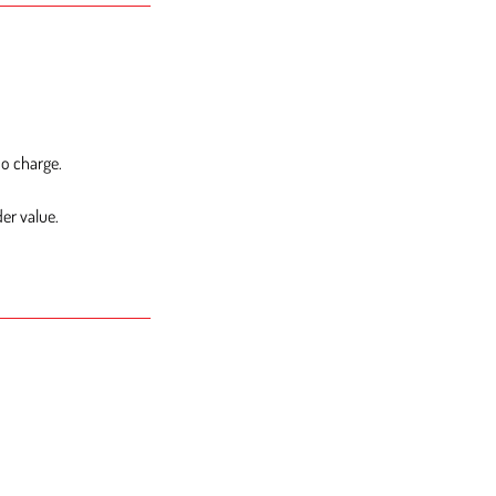
no charge.
er value.