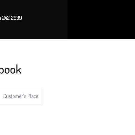
4 242 2939
book
Customer's Place