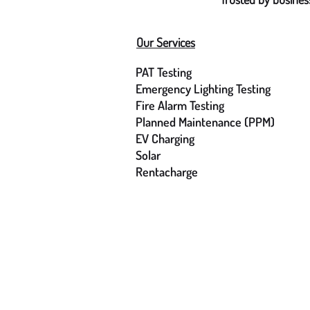
Our Services
PAT Testing
Emergency Lighting Testing
Fire Alarm Testing
Planned Maintenance (PPM)
EV Charging
Solar
Rentacharge