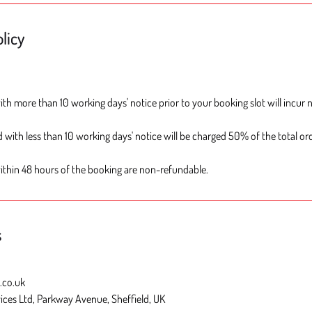
licy
th more than 10 working days' notice prior to your booking slot will incur 
 with less than 10 working days' notice will be charged 50% of the total ord
ithin 48 hours of the booking are non-refundable.
s
.co.uk
ices Ltd, Parkway Avenue, Sheffield, UK